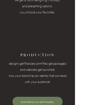
we get to work designing mockups
and presenting
options.
you choose your favorites.
PRODUCTION
designs get finalized, print files get packaged,
and
websites get launched.
now your brand has an identity that connects
with your audience!
read about our philosophy