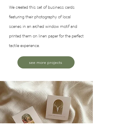
We created this set of business cards
featuring their photography of local
scenes in an arched window motif and
printed them on linen paper for the perfect
tactile experience.
see more projects