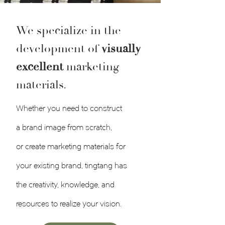
We specialize in the
development of
visually
excellent
marketing
materials.
Whether you need to construct
a
brand image
from scratch,
or
create marketing materials
for
your existing brand, tingtang has
the creativity, knowledge, and
resources to realize your vision.