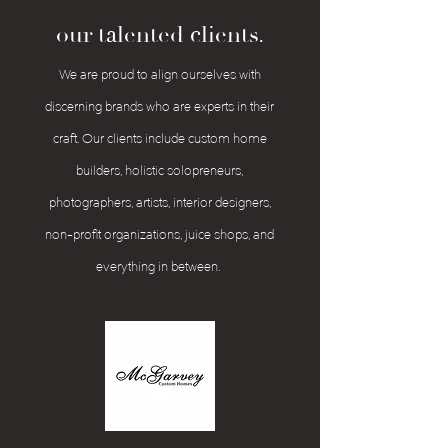
our talented clients.
We are proud to align ourselves with
discerning brands who are experts in their
craft. Our clients include custom home
builders, holistic solopreneurs,
photographers, artists, interior designers,
non-profit organizations, juice shops, and
everything in between.