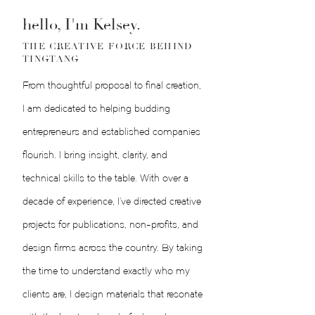
hello, I'm Kelsey.
THE CREATIVE FORCE BEHIND
TINGTANG
From thoughtful proposal to final creation,
I am dedicated to helping budding
entrepreneurs and established companies
flourish. I bring insight, clarity, and
technical skills to the table. With over a
decade of experience, I've directed creative
projects for publications, non-profits, and
design firms across the country. By taking
the time to understand exactly who my
clients are, I design materials that resonate