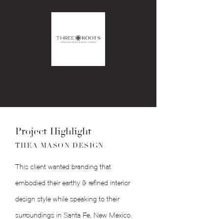
Project Highlight
THEA MASON DESIGN
This client wanted branding that
embodied their earthy & refined interior
design style while speaking to their
surroundings in Santa Fe, New Mexico.