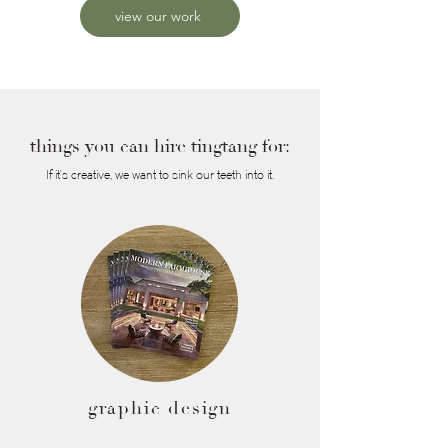
view our work
things you can hire tingtang for:
If it's creative, we want to sink our teeth into it.
graphic design