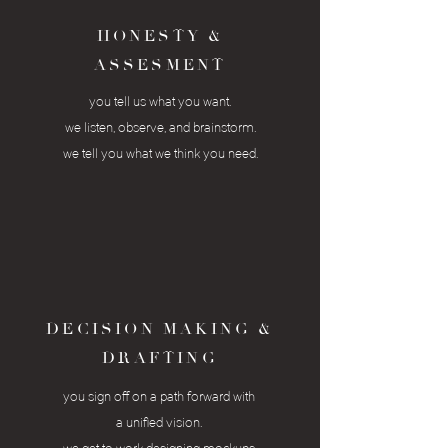
HONESTY &
ASSESMENT
you tell us what you want.
we listen, observe,
and brainstorm
.
we tell you what we think you need.
DECISION MAKING &
DRAFTING
you sign off on a
path
forward with
a unified vision.