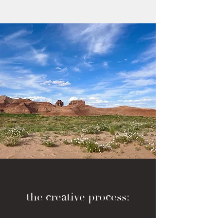
the creative process: