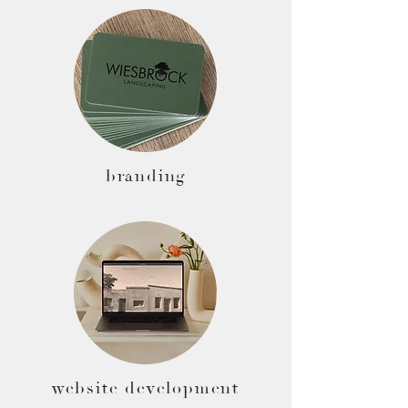
branding
website development