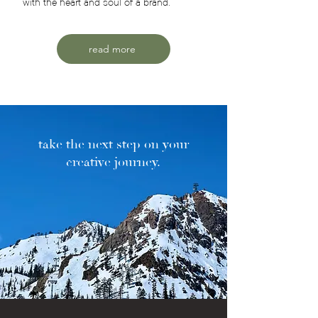
with the heart and soul of a brand.
read more
take the next step on your
creative journey.